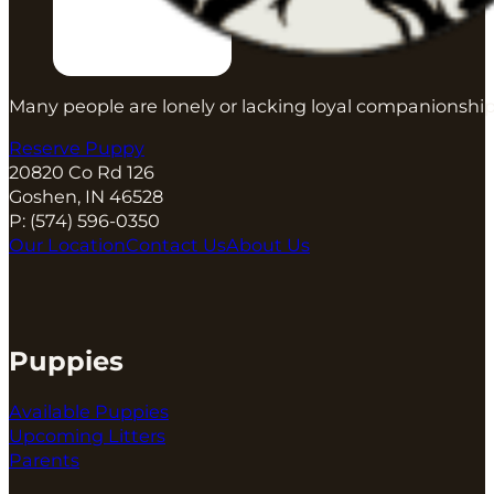
Many people are lonely or lacking loyal companionship
Reserve Puppy
20820 Co Rd 126
Goshen, IN 46528
P:
(574) 596-0350
Our Location
Contact Us
About Us
Puppies
Available Puppies
Upcoming Litters
Parents