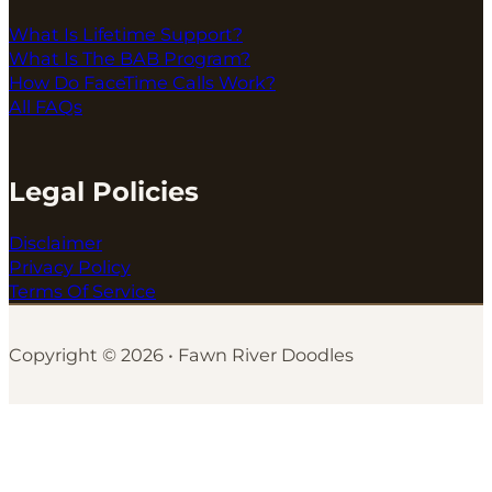
What Is Lifetime Support?
What Is The BAB Program?
How Do FaceTime Calls Work?
All FAQs
Legal Policies
Disclaimer
Privacy Policy
Terms Of Service
Copyright © 2026 • Fawn River Doodles