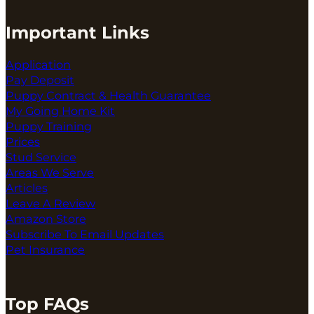
Important Links
Application
Pay Deposit
Puppy Contract & Health Guarantee
My Going Home Kit
Puppy Training
Prices
Stud Service
Areas We Serve
Articles
Leave A Review
Amazon Store
Subscribe To Email Updates
Pet Insurance
Top FAQs