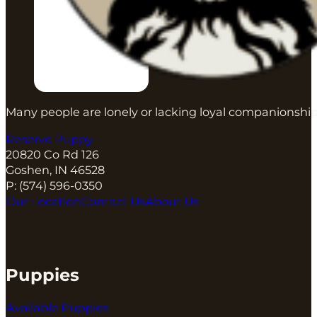
Many people are lonely or lacking loyal companionship
Reserve Puppy
20820 Co Rd 126
Goshen, IN 46528
P:
(574) 596-0350
Our Location
Contact Us
About Us
Puppies
Available Puppies