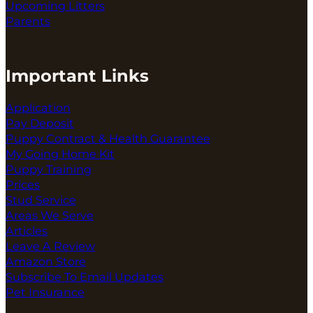
Upcoming Litters
Parents
Important Links
Application
Pay Deposit
Puppy Contract & Health Guarantee
My Going Home Kit
Puppy Training
Prices
Stud Service
Areas We Serve
Articles
Leave A Review
Amazon Store
Subscribe To Email Updates
Pet Insurance