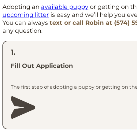
Adopting an
available puppy
or getting on the
upcoming litter
is easy and we’ll help you eve
You can always
text or call Robin at (574) 
any question.
Fill Out Application
The first step of adopting a puppy or getting on the 