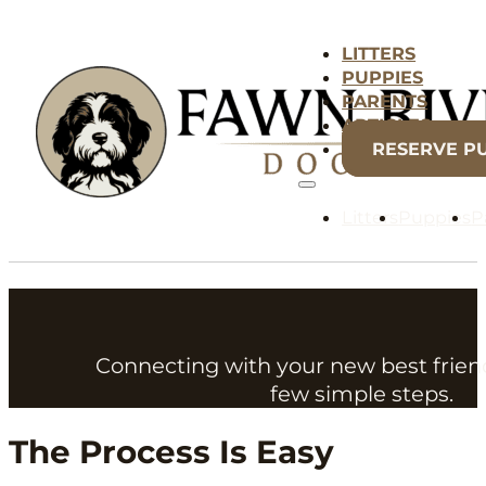
LITTERS
PUPPIES
PARENTS
ARTICLES
RESERVE P
Litters
Puppies
P
Connecting with your new best frien
few simple steps.
The Process Is Easy