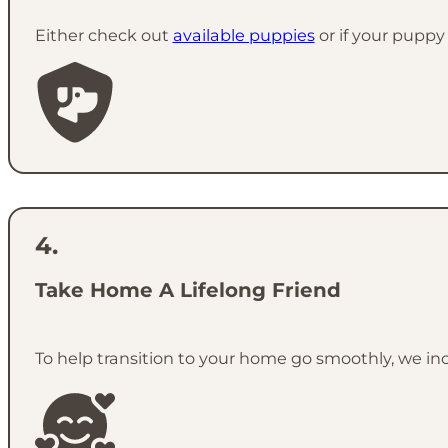
Either check out
available puppies
or if your puppy 
Take Home A Lifelong Friend
To help transition to your home go smoothly, we in