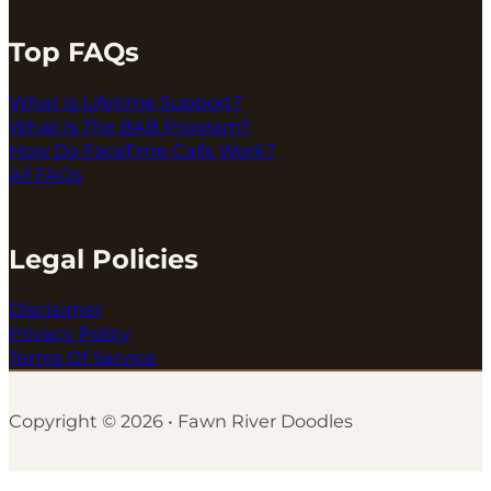
Top FAQs
What Is Lifetime Support?
What Is The BAB Program?
How Do FaceTime Calls Work?
All FAQs
Legal Policies
Disclaimer
Privacy Policy
Terms Of Service
Copyright © 2026 • Fawn River Doodles