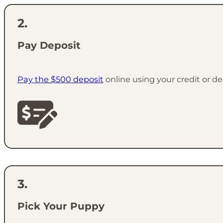
Pay Deposit
Pay the $500 deposit
online using your credit or de
Pick Your Puppy