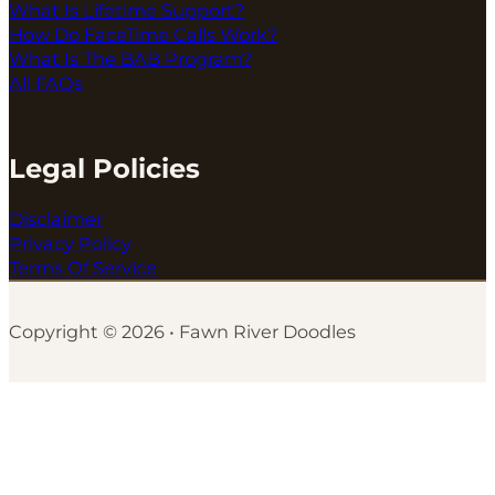
What Is Lifetime Support?
How Do FaceTime Calls Work?
What Is The BAB Program?
All FAQs
Legal Policies
Disclaimer
Privacy Policy
Terms Of Service
Copyright © 2026 • Fawn River Doodles