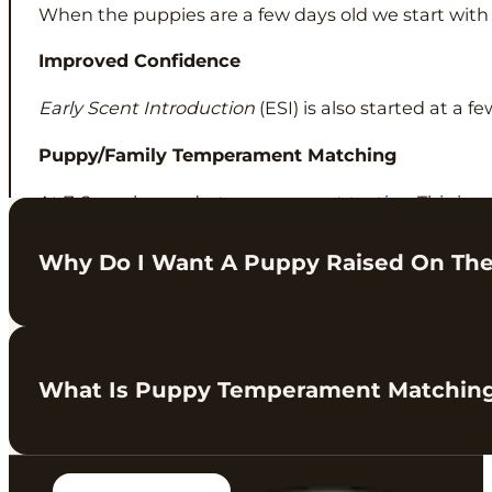
When the puppies are a few days old we start wit
Improved Confidence
Early Scent Introduction
(ESI) is also started at a 
Puppy/Family Temperament Matching
At 7-8 weeks we do
temperament testing
. This is 
home.
Why Do I Want A Puppy Raised On Th
This is something we have been working on over the
What Is Puppy Temperament Matchin
We love our puppies and parents, and we always try 
proven, structured approach to raising confident p