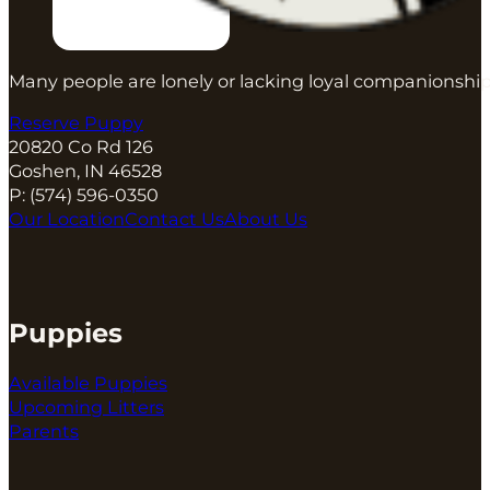
Many people are lonely or lacking loyal companionship
Reserve Puppy
20820 Co Rd 126
Goshen, IN 46528
P:
(574) 596-0350
Our Location
Contact Us
About Us
Puppies
Available Puppies
Upcoming Litters
Parents