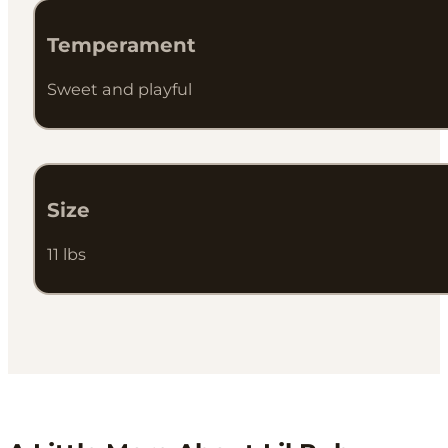
Temperament
Sweet and playful
Size
11 lbs