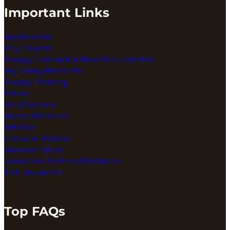
Important Links
Application
Pay Deposit
Puppy Contract & Health Guarantee
My Going Home Kit
Puppy Training
Prices
Stud Service
Areas We Serve
Articles
Leave A Review
Amazon Store
Subscribe To Email Updates
Pet Insurance
Top FAQs