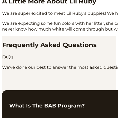
A Little More About Lil Ruby
We are super excited to meet Lil Ruby’s puppies! We h
We are expecting some fun colors with her litter, she 
never know how much white will come through but we ca
Frequently Asked Questions
FAQs
We've done our best to answer the most asked question
What Is The BAB Program?