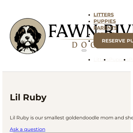
LITTERS
PUPPIES
PARENTS
ARTICLES
RESERVE P
Litters
Puppies
P
Lil Ruby
Lil Ruby is our smallest goldendoodle mom and she is
Ask a question