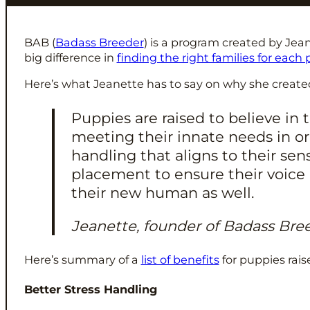
BAB (
Badass Breeder
) is a program created by Jea
big difference in
finding the right families for each
Here’s what Jeanette has to say on why she create
Puppies are raised to believe i
meeting their innate needs in o
handling that aligns to their se
placement to ensure their voice 
their new human as well.
Jeanette, founder of Badass Bre
Here’s summary of a
list of benefits
for puppies rai
Better Stress Handling