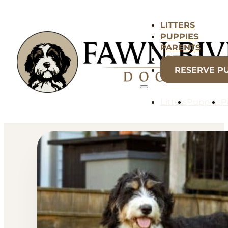
LITTERS
PUPPIES
PARENTS
ARTICLES
RESERVE P
Litters
Puppies
P