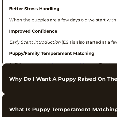
Better Stress Handling
When the puppies are a few days old we start wit
Improved Confidence
Early Scent Introduction
(ESI) is also started at a 
Puppy/Family Temperament Matching
At 7-8 weeks we do
temperament testing
. This is 
home.
Why Do I Want A Puppy Raised On Th
This is something we have been working on over the
What Is Puppy Temperament Matchin