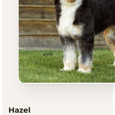
Hazel