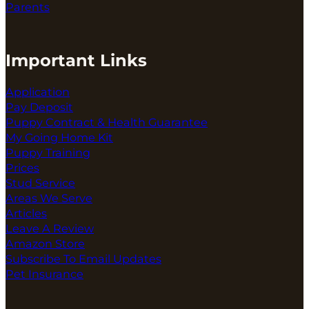
Parents
Important Links
Application
Pay Deposit
Puppy Contract & Health Guarantee
My Going Home Kit
Puppy Training
Prices
Stud Service
Areas We Serve
Articles
Leave A Review
Amazon Store
Subscribe To Email Updates
Pet Insurance