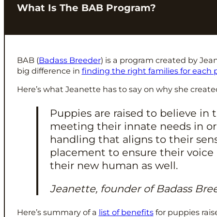
What Is The BAB Program?
BAB (
Badass Breeder
) is a program created by Jea
big difference in
finding the right families for each
Here’s what Jeanette has to say on why she create
Puppies are raised to believe i
meeting their innate needs in o
handling that aligns to their se
placement to ensure their voice 
their new human as well.
Jeanette, founder of Badass Bre
Here’s summary of a
list of benefits
for puppies rai