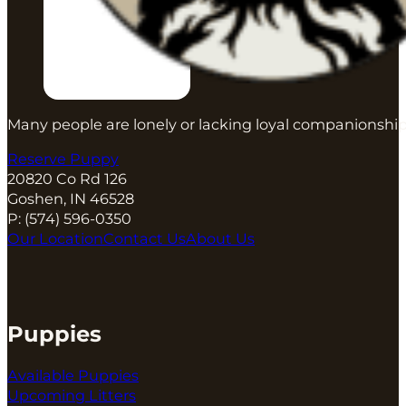
You can read about
other benefits of the BAB pro
All of this takes a lot of time and energy, but the 
placements, fewer problems, and fewer puppies th
Many people are lonely or lacking loyal companionship
Reserve Puppy
20820 Co Rd 126
Goshen, IN 46528
P:
(574) 596-0350
Our Location
Contact Us
About Us
Puppies
Available Puppies
Upcoming Litters