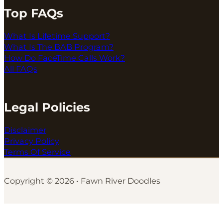
Top FAQs
What Is Lifetime Support?
What Is The BAB Program?
How Do FaceTime Calls Work?
All FAQs
Legal Policies
Disclaimer
Privacy Policy
Terms Of Service
Copyright © 2026 • Fawn River Doodles