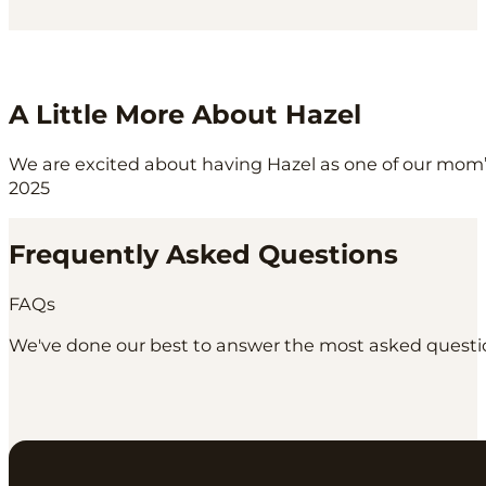
A Little More About Hazel
We are excited about having Hazel as one of our mom’s
2025
Frequently Asked Questions
FAQs
We've done our best to answer the most asked question