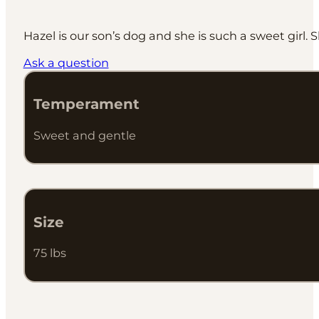
Hazel is our son’s dog and she is such a sweet girl. Sh
Ask a question
Temperament
Sweet and gentle
Size
75 lbs