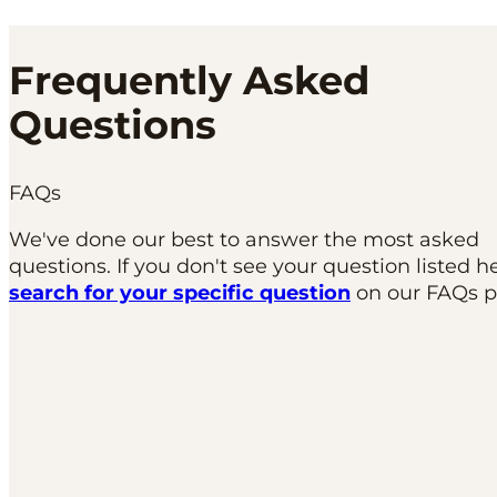
Frequently Asked
Questions
FAQs
We've done our best to answer the most asked
questions. If you don't see your question listed h
search for your specific question
on our FAQs p