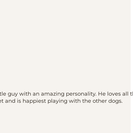
ttle guy with an amazing personality. He loves all 
t and is happiest playing with the other dogs.