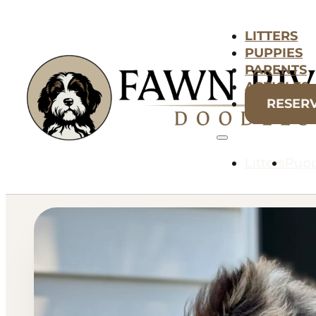
LITTERS
PUPPIES
PARENTS
ARTICLES
RESER
Litters
Pupp