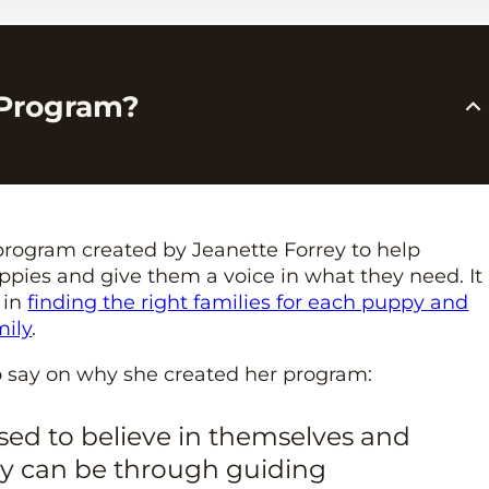
 Program?
a program created by Jeanette Forrey to help
pies and give them a voice in what they need. It
 in
finding the right families for each puppy and
mily
.
o say on why she created her program:
ised to believe in themselves and
ey can be through guiding