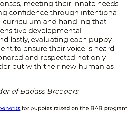
onses, meeting their innate needs
ing confidence through intentional
 curriculum and handling that
 sensitive developmental
d lastly, evaluating each puppy
ent to ensure their voice is heard
onored and respected not only
eder but with their new human as
der of Badass Breeders
 benefits
for puppies raised on the BAB program.