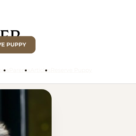
VE PUPPY
ies
Parents
Articles
Reserve Puppy