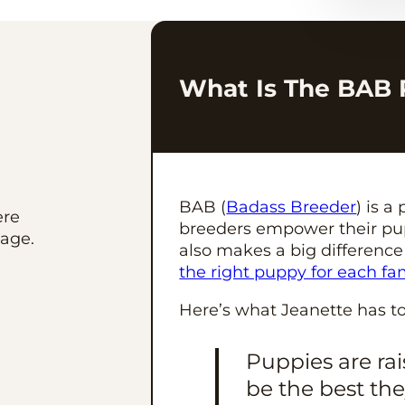
What Is The BAB
BAB (
Badass Breeder
) is 
ere
breeders empower their pup
age.
also makes a big difference
the right puppy for each fa
Here’s what Jeanette has t
Puppies are ra
be the best th