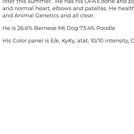
litter this summer. He has his OFA’s done and p
and normal heart, elbows and patellas. He heal
and Animal Genetics and all clear.
He is 26.6% Bernese Mt Dog 73.4% Poodle
His Color panel is E/e, KyKy, atat, 10/10 intensity,