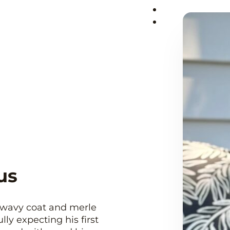
us
a wavy coat and merle
ly expecting his first