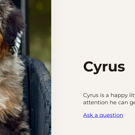
Cyrus
Cyrus is a happy li
attention he can ge
Ask a question