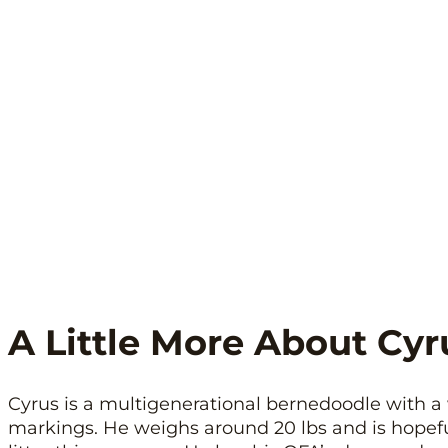
A Little More About Cyr
Cyrus is a multigenerational bernedoodle with 
markings. He weighs around 20 lbs and is hopeful