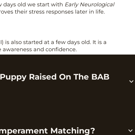
 days old we start with
Early Neurological
oves their stress responses later in life.
) is also started at a few days old. It is a
se awareness and confidence.
ment Matching
 Puppy Raised On The BAB
ament testing
. This is a test that
helps us place a
y
, and helps you pick a puppy that will thrive in
een working on over the last couple years. It’s
emperament Matching?
 overnight because it takes a lot of time.