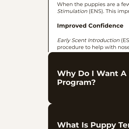
When the puppies are a few
Stimulation
(ENS). This impr
Improved Confidence
Early Scent Introduction
(ESI
procedure to help with no
Puppy/Family Tempera
Why Do I Want A
At 7-8 weeks we do
temper
Program?
puppy with the right famil
your home.
This is something we have b
What Is Puppy T
not something that happened