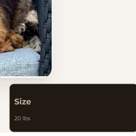
Size
20 lbs