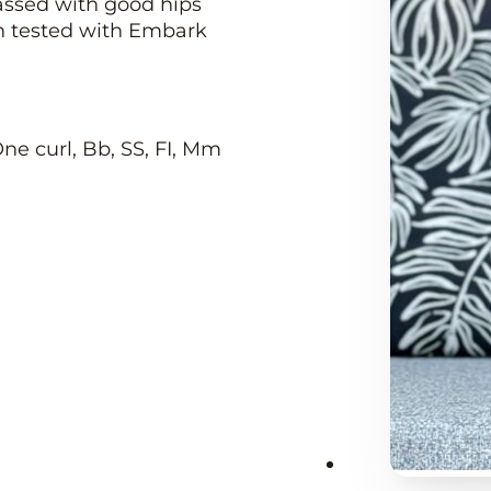
assed with good hips
th tested with Embark
 One curl, Bb, SS, FI, Mm