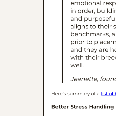
emotional resp
in order, build
and purposeful
aligns to their
benchmarks, an
prior to placem
and they are h
with their bre
well.
Jeanette, foun
Here’s summary of a
list of
Better Stress Handling