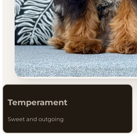
Temperament
Sweet and outgoing