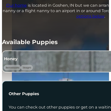
Our home
is located in Goshen, IN but we can arrang
nanny or a flight nanny to an airport in or around To
options below
.
Available Puppies
Honey
Bernedoodle
Straight
Other Puppies
You can check out other puppies or get on a waiting 