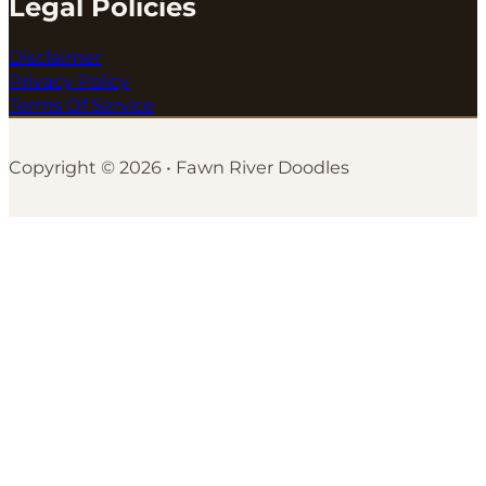
Legal Policies
Disclaimer
Privacy Policy
Terms Of Service
Copyright © 2026 • Fawn River Doodles