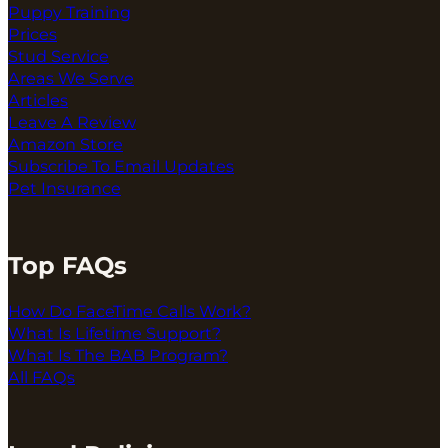
Puppy Training
Prices
Stud Service
Areas We Serve
Articles
Leave A Review
Amazon Store
Subscribe To Email Updates
Pet Insurance
Top FAQs
How Do FaceTime Calls Work?
What Is Lifetime Support?
What Is The BAB Program?
All FAQs