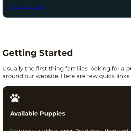
View Other Puppies
Getting Started
Usually the first thing families looking for a
around our website. Here are few quick links 
Available Puppies
View our available puppies. Read about them and 