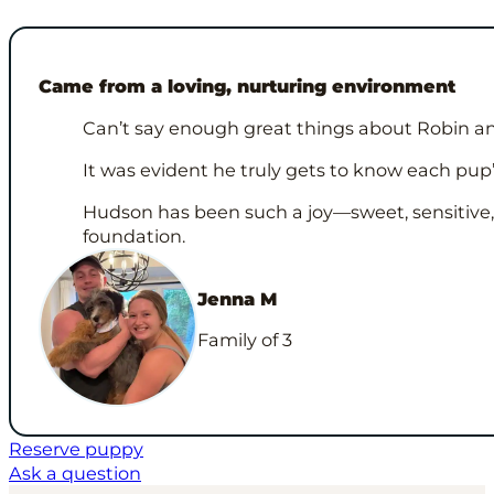
Came from a loving, nurturing environment
Can’t say enough great things about Robin and
It was evident he truly gets to know each pup
Hudson has been such a joy—sweet, sensitive, an
foundation.
Jenna M
Family of 3
Reserve puppy
Ask a question