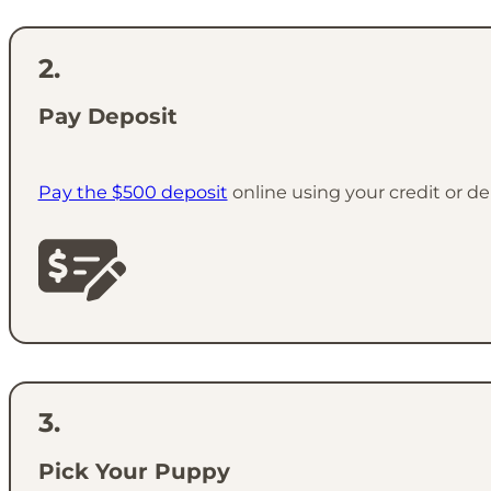
Pay Deposit
Pay the $500 deposit
online using your credit or de
Pick Your Puppy