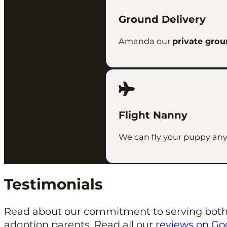
Ground Delivery
Amanda our
private grou
Flight Nanny
We can fly your puppy anywh
Testimonials
Read about our commitment to serving both
adoption parents. Read all our
reviews on Go