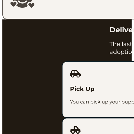
Delive
The last
adoption
Pick Up
You can pick up your pup