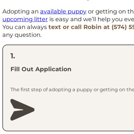
Adopting an
available puppy
or getting on the
upcoming litter
is easy and we’ll help you eve
You can always
text or call Robin at (574) 
any question.
Fill Out Application
The first step of adopting a puppy or getting on the 