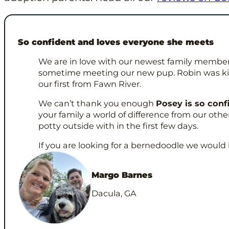
So confident and loves everyone she meets
We are in love with our newest family member
sometime meeting our new pup. Robin was ki
our first from Fawn River.
We can’t thank you enough
Posey is so conf
your family a world of difference from our ot
potty outside with in the first few days.
If you are looking for a bernedoodle we woul
Margo Barnes
Dacula, GA