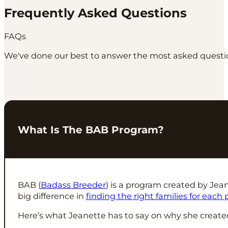
Frequently Asked Questions
FAQs
We've done our best to answer the most asked question
What Is The BAB Program?
BAB (
Badass Breeder
) is a program created by Jea
big difference in
finding the right families for each
Here’s what Jeanette has to say on why she create