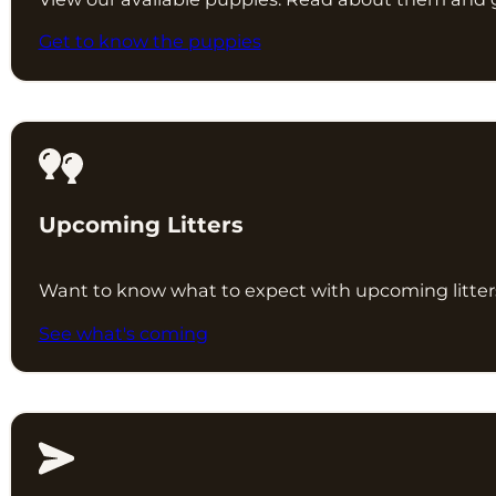
Get to know the puppies
Upcoming Litters
Want to know what to expect with upcoming litters?
See what's coming