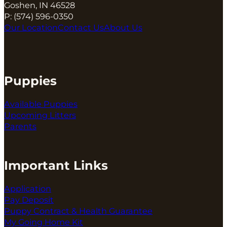
Goshen, IN 46528
P:
(574) 596-0350
Our Location
Contact Us
About Us
Puppies
Available Puppies
Upcoming Litters
Parents
Important Links
Application
Pay Deposit
Puppy Contract & Health Guarantee
My Going Home Kit