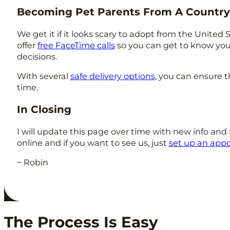
Becoming Pet Parents From A Countr
We get it if it looks scary to adopt from the United
offer
free FaceTime calls
so you can get to know yo
decisions.
With several
safe delivery options
, you can ensure t
time.
In Closing
I will update this page over time with new info and 
online and if you want to see us, just
set up an app
~ Robin
The Process Is Easy