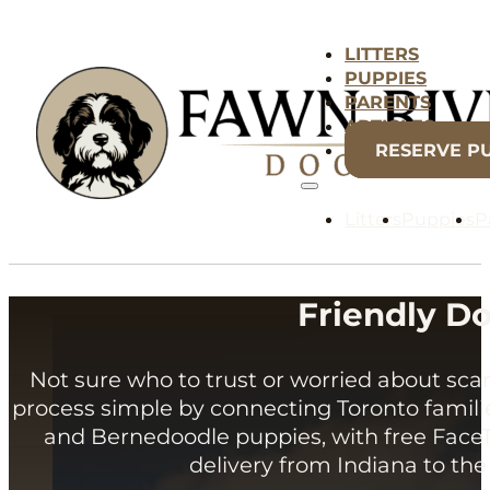
LITTERS
PUPPIES
PARENTS
ARTICLES
RESERVE P
Litters
Puppies
P
Friendly Do
Not sure who to trust or worried about s
process simple by connecting Toronto famil
and Bernedoodle puppies, with free FaceT
delivery from Indiana to the