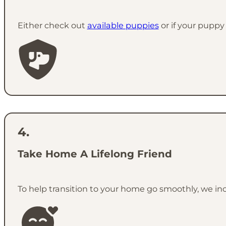
Either check out
available puppies
or if your puppy 
Take Home A Lifelong Friend
To help transition to your home go smoothly, we in