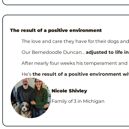
The result of a positive environment
The love and care they have for their dogs 
Our Bernedoodle Duncan…
adjusted to life 
After nearly four weeks his temperament and pers
He’s
the result of a positive environment wit
Nicole Shivley
Family of 3 in Michigan