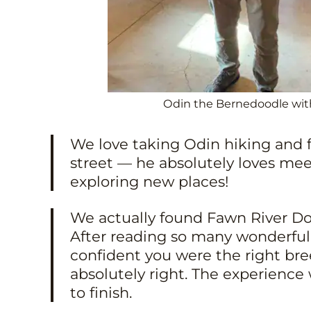
Odin the Bernedoodle with
We love taking Odin hiking and 
street — he absolutely loves me
exploring new places!
We actually found Fawn River D
After reading so many wonderful 
confident you were the right b
absolutely right. The experience 
to finish.