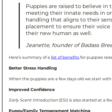
Puppies are raised to believe i
meeting their innate needs in o
handling that aligns to their se
placement to ensure their voice 
their new human as well.
Jeanette, founder of Badass Bre
Here’s summary of a
list of benefits
for puppies rai
Better Stress Handling
When the puppies are a few days old we start wit
Improved Confidence
Early Scent Introduction
(ESI) is also started at a 
Puppy/Family Temperament Matching