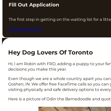
Fill Out Application
The first step in getting on the waiting list for a lit
Send application
Hey Dog Lovers Of Toronto
Hi, I am Robin with FRD, adding a puppy to your fam
decisions you make this year.
Even though we are a whole country apart you can
Goshen, IN. We offer free FaceTime calls so you ca
visiting physically and safe delivery options to eve
Here is a picture of Odin the Bernedoodle and quote